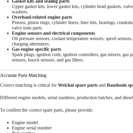
Gasket kits and sealing parts
Upper gasket kits, lower gasket kits, cylinder head gaskets, valve
washers.
Overhaul-related engine parts
Pistons, piston rings, cylinder liners, liner kits, bearings, crank
valve train parts.
Engine sensors and electrical components
Oil pressure sensors, coolant temperature sensors, speed sensors, 
charging alternators.
Gas engine specific parts
Spark plugs, ignition coils, ignition controllers, gas mixers, gas 
sensors, knock sensors, and gas filters.
Accurate Parts Matching
Correct matching is critical for
Weichai spare parts
and
Baudouin sp
Different engine models, serial numbers, production batches, and diesel 
To confirm the correct spare parts, please provide:
Engine model
Engine serial number