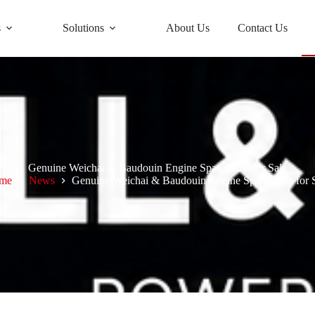
s
Solutions
About Us
Contact Us
Genuine Weichai & Baudouin Engine Spare Parts for Sale
me
News
Genuine Weichai & Baudouin Engine Spare Parts for 