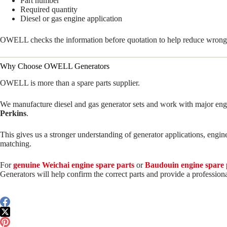
Part number
Required quantity
Diesel or gas engine application
OWELL checks the information before quotation to help reduce wrong 
Why Choose OWELL Generators
OWELL is more than a spare parts supplier.
We manufacture diesel and gas generator sets and work with major eng
Perkins
.
This gives us a stronger understanding of generator applications, engin
matching.
For
genuine Weichai engine spare parts
or
Baudouin engine spare 
Generators will help confirm the correct parts and provide a professiona