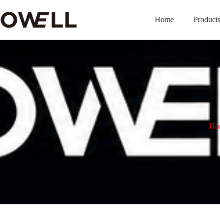
Home
Product
Ho