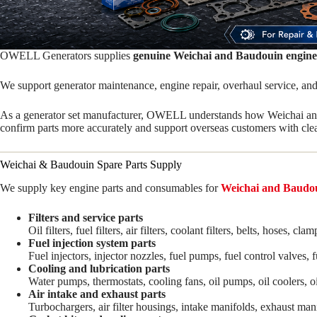
OWELL Generators supplies
genuine Weichai and Baudouin engine
We support generator maintenance, engine repair, overhaul service, and
As a generator set manufacturer, OWELL understands how Weichai and 
confirm parts more accurately and support overseas customers with clea
Weichai & Baudouin Spare Parts Supply
We supply key engine parts and consumables for
Weichai and Baudou
Filters and service parts
Oil filters, fuel filters, air filters, coolant filters, belts, hoses
Fuel injection system parts
Fuel injectors, injector nozzles, fuel pumps, fuel control valves, 
Cooling and lubrication parts
Water pumps, thermostats, cooling fans, oil pumps, oil coolers, o
Air intake and exhaust parts
Turbochargers, air filter housings, intake manifolds, exhaust mani