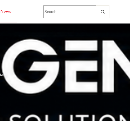
News
Sale