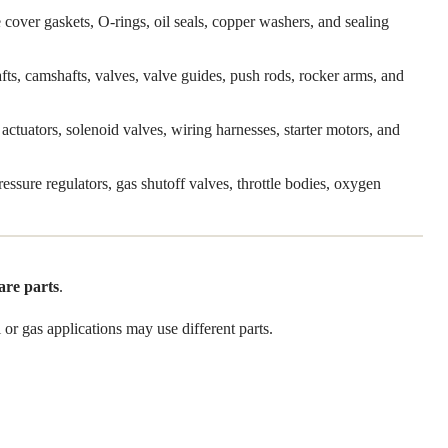
 cover gaskets, O-rings, oil seals, copper washers, and sealing
shafts, camshafts, valves, valve guides, push rods, rocker arms, and
actuators, solenoid valves, wiring harnesses, starter motors, and
pressure regulators, gas shutoff valves, throttle bodies, oxygen
are parts
.
or gas applications may use different parts.