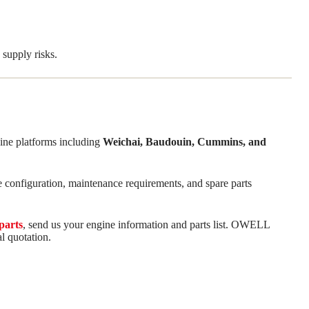
supply risks.
ine platforms including
Weichai, Baudouin, Cummins, and
e configuration, maintenance requirements, and spare parts
parts
, send us your engine information and parts list. OWELL
l quotation.