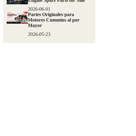
Engine Spare Parts for Sale
2026-06-01
Partes Originales para
Motores Cummins al por
Mayor
2026-05-23