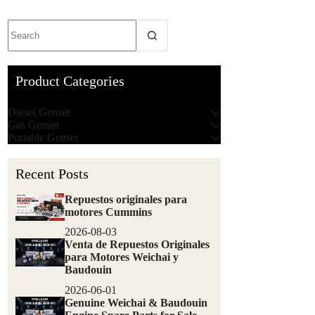
Product Categories
Diesel Genset
Gas Genset
Portable Genset
Recent Posts
Repuestos originales para
motores Cummins
2026-08-03
Venta de Repuestos Originales
para Motores Weichai y
Baudouin
2026-06-01
Genuine Weichai & Baudouin