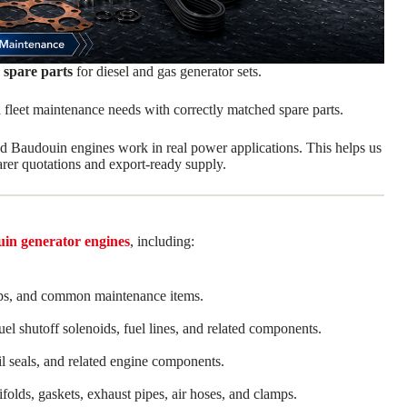
 spare parts
for diesel and gas generator sets.
 fleet maintenance needs with correctly matched spare parts.
Baudouin engines work in real power applications. This helps us
rer quotations and export-ready supply.
in generator engines
, including:
, clamps, and common maintenance items.
fuel shutoff solenoids, fuel lines, and related components.
il seals, and related engine components.
folds, gaskets, exhaust pipes, air hoses, and clamps.