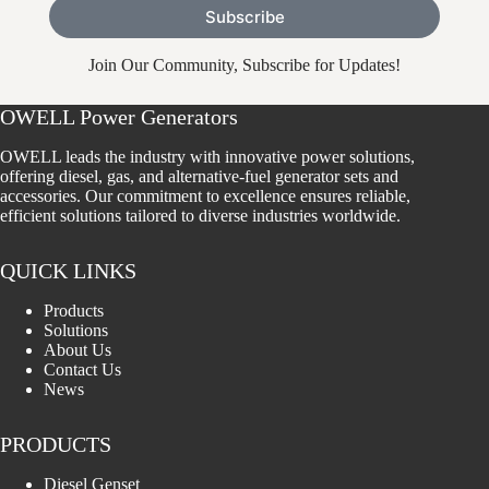
Subscribe
Join Our Community, Subscribe for Updates!
OWELL Power Generators
OWELL leads the industry with innovative power solutions,
offering diesel, gas, and alternative-fuel generator sets and
accessories. Our commitment to excellence ensures reliable,
efficient solutions tailored to diverse industries worldwide.
QUICK LINKS
Products
Solutions
About Us
Contact Us
News
PRODUCTS
Diesel Genset