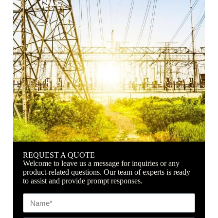
China
REQUEST A QUOTE
Welcome to leave us a message for inquiries or any
product-related questions. Our team of experts is ready
to assist and provide prompt responses.