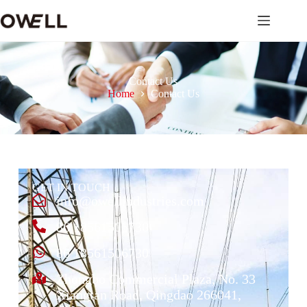
Contact Us
Home
Contact Us
GET IN TOUCH
info@owellindustries.com
86 18561506730
86 18561506730
Zhongbo Commercial Plaza, No. 33
Xiangtan Road, Qingdao 266041,