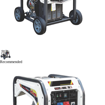
Recommended