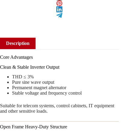
Description
Core Advantages
Clean & Stable Inverter Output
THD ≤ 3%
Pure sine wave output
Permanent magnet alternator
Stable voltage and frequency control
Suitable for telecom systems, control cabinets, IT equipment
and other sensitive loads.
Open Frame Heavy-Duty Structure