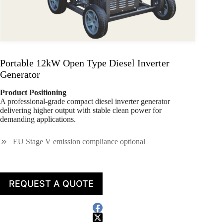
Portable 12kW Open Type Diesel Inverter
Generator
Product Positioning
A professional-grade compact diesel inverter generator
delivering higher output with stable clean power for
demanding applications.
EU Stage V emission compliance optional
REQUEST A QUOTE