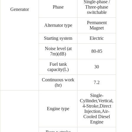
Single-phase /
Phase
Three-phase
Generator
switchable
Permanent
Alternator type
Magnet
Starting system
Electric
Noise level (at
80-85
7m)(dB)
Fuel tank
30
capacity(L)
Continuous work
7.2
(hr)
Single-
Cyllinder,Vertical,
4-Stroke,Direct
Engine type
Injection,Air-
Cooled Diesel
Engine