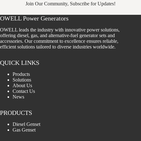
Join Our Community, Subscribe for Updates!
OWELL Power Generators
OWELL leads the industry with innovative power solutions,
offering diesel, gas, and alternative-fuel generator sets and
accessories. Our commitment to excellence ensures reliable,
efficient solutions tailored to diverse industries worldwide.
QUICK LINKS
Products
Solutions
About Us
Contact Us
News
PRODUCTS
Diesel Genset
Gas Genset