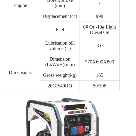
Bore x stroke
/
Engine
(mm)
Displacement (cc)
998
0# Or -10# Light
Fuel
Diesel Oil
Lubrication oill
3.0
volume (L)
Dimension
770X600X800
(LxWxH)(mm)
Dimensions
Gross weight(kg)
165
20GP/40HQ
50/106