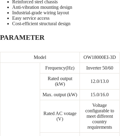
Reinforced steel chassis
Anti-vibration mounting design
Industrial-grade wiring layout
Easy service access
Cost-efficient structural design
PARAMETER
Model
OW18000EI-3D
Frequency(Hz)
Inverter 50/60
Rated output
12.0/13.0
(kW)
Max. output (kW)
15.0/16.0
Voltage
configurable to
Rated AC votage
meet different
(V)
country
requirements