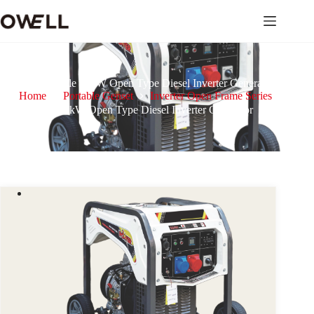
Portable 12kW Open Type Diesel Inverter Generator
Home
Portable Genset
Inverter Open Frame Series
Portable 12kW Open Type Diesel Inverter Generator