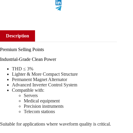
Description
Premium Selling Points
Industrial-Grade Clean Power
THD ≤ 3%
Lighter & More Compact Structure
Permanent Magnet Alternator
Advanced Inverter Control System
Compatible with:
Servers
Medical equipment
Precision instruments
Telecom stations
Suitable for applications where waveform quality is critical.