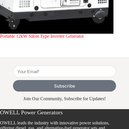
Portable 12kW Silent Type Inverter Generator
Portable
Subscribe
Join Our Community, Subscribe for Updates!
OWELL Power Generators
OWELL leads the industry with innovative power solutions,
offering diesel, gas, and alternative-fuel generator sets and