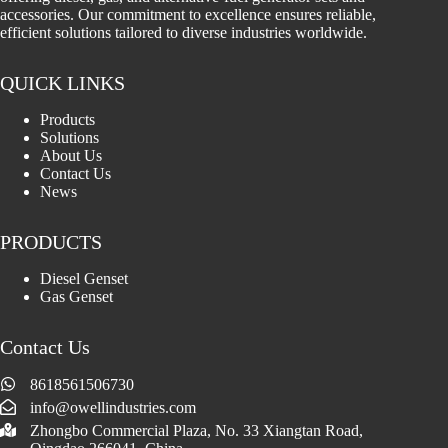
accessories. Our commitment to excellence ensures reliable,
efficient solutions tailored to diverse industries worldwide.
QUICK LINKS
Products
Solutions
About Us
Contact Us
News
PRODUCTS
Diesel Genset
Gas Genset
Contact Us
8618561506730
info@owellindustries.com
Zhongbo Commercial Plaza, No. 33 Xiangtan Road,