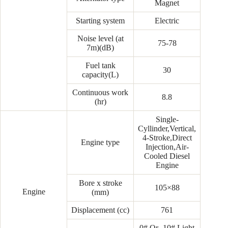
Magnet
Starting system
Electric
Noise level (at
75-78
7m)(dB)
Fuel tank
30
capacity(L)
Continuous work
8.8
(hr)
Single-
Cyllinder,Vertical,
4-Stroke,Direct
Engine type
Injection,Air-
Cooled Diesel
Engine
Bore x stroke
105×88
Engine
(mm)
Displacement (cc)
761
0# Or -10# Light