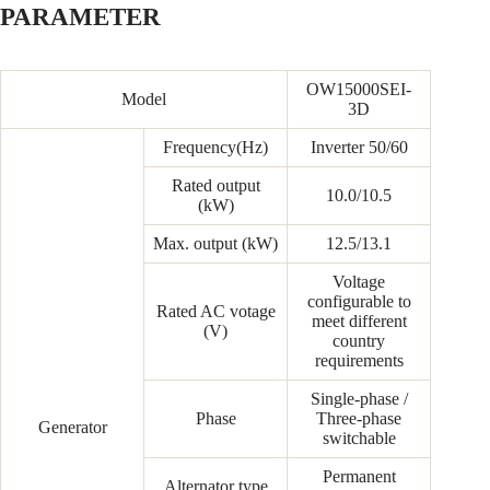
PARAMETER
OW15000SEI-
Model
3D
Frequency(Hz)
Inverter 50/60
Rated output
10.0/10.5
(kW)
Max. output (kW)
12.5/13.1
Voltage
configurable to
Rated AC votage
meet different
(V)
country
requirements
Single-phase /
Phase
Three-phase
Generator
switchable
Permanent
Alternator type