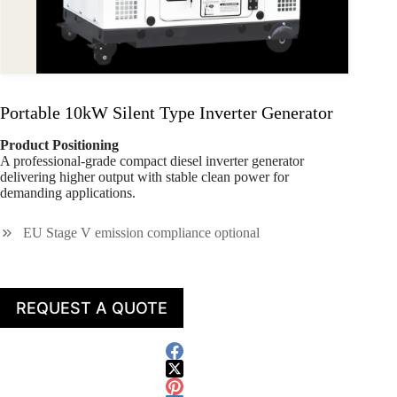
Portable 10kW Silent Type Inverter Generator
Product Positioning
A professional-grade compact diesel inverter generator
delivering higher output with stable clean power for
demanding applications.
EU Stage V emission compliance optional
REQUEST A QUOTE