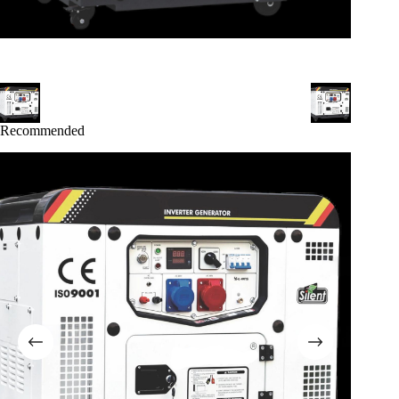
Recommended