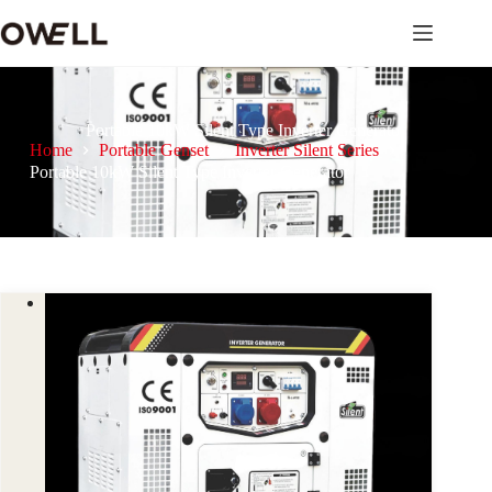
Portable 10kW Silent Type Inverter Generator
Home
Portable Genset
Inverter Silent Series
Portable 10kW Silent Type Inverter Generator