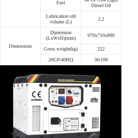
Fuel
Diesel Oil
Lubrication oill
2.2
volume (L)
Dimension
970x710x890
(LxWxH)(mm)
Dimensions
Gross weight(kg)
222
20GP/40HQ
36/108