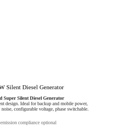
W Silent Diesel Generator
d Super Silent Diesel Generator
lent design. Ideal for backup and mobile power,
ow noise, configurable voltage, phase switchable.
emission compliance optional