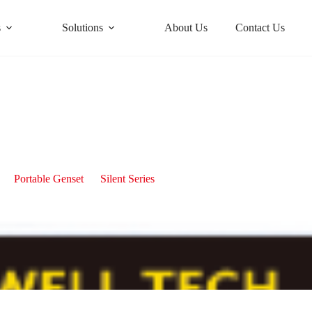
s
Solutions
About Us
Contact Us
Portable 10kW Silent Diesel Generator
Portable Genset
Silent Series
Portable 10kW Silent Diesel Ge