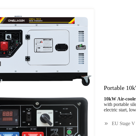
Portable 10k
10kW Air-coole
with portable si
electric start, l
EU Stage V 