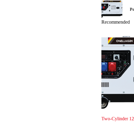
Po
Recommended
Two-Cylinder 12