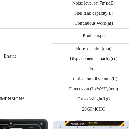
Noise level (at 7m)(dB)
Fuel tank capacity(L)
Continuous work(hr)
Engine type
Bore x stroke (mm)
Engine
Displacement capacity(cc)
Fuel
Lubrication oil vclume(L)
Dimension (LxW*H)(mm)
IMENSIONS
Gross Weight(kg)
20GP/40HQ