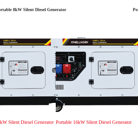
rtable 8kW Silent Diesel Generator
Po
kW Silent Diesel Generator
Portable 16kW Silent Diesel Generator