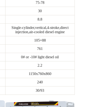
75-78
30
8.8
Single-cylinder,vertical,4-stroke,direct
injection,air-cooled diesel engine
105×88
761
0# or -10# light diesel oil
2.2
1150x760x860
240
30/93