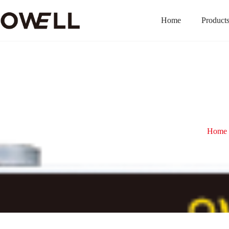
Home
Product
Home