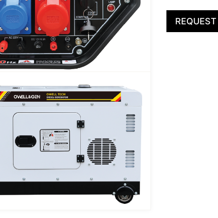
REQUEST