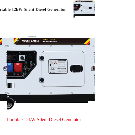
rtable 12kW Silent Diesel Generator
Portable 12kW Silent Diesel Generator
Portable 8kW Silent 