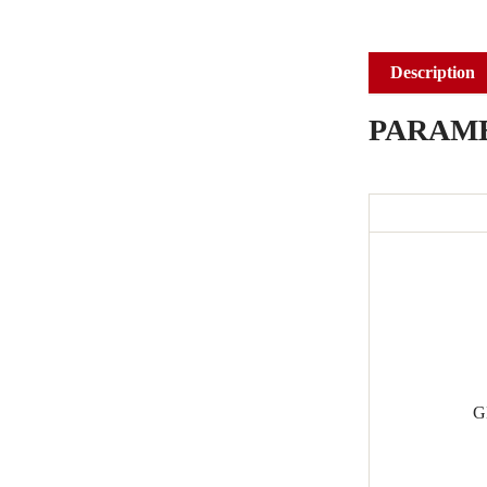
Description
PARAM
G