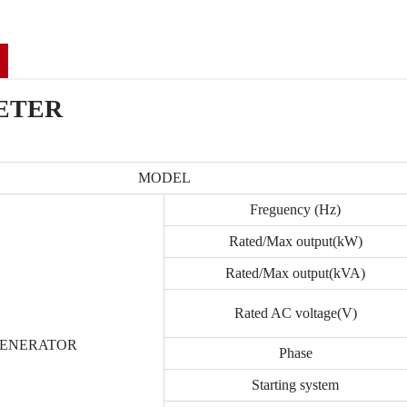
ETER
MODEL
Freguency (Hz)
Rated/Max output(kW)
Rated/Max output(kVA)
Rated AC voltage(V)
ENERATOR
Phase
Starting system