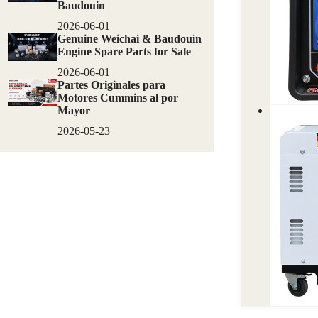
Baudouin
2026-06-01
Genuine Weichai & Baudouin
Engine Spare Parts for Sale
2026-06-01
Partes Originales para
Motores Cummins al por
Mayor
2026-05-23