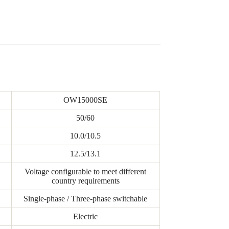
OW15000SE
50/60
10.0/10.5
12.5/13.1
Voltage configurable to meet different
country requirements
Single-phase / Three-phase switchable
Electric