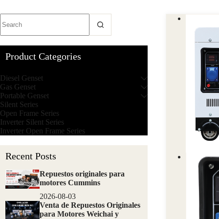
Product Categories
Diesel Genset
Gas Genset
Portable Genset
Silent Series
Open Frame Series
Inverter Silent Series
Inverter Open Frame Series
Recent Posts
Repuestos originales para
motores Cummins
2026-08-03
Venta de Repuestos Originales
para Motores Weichai y