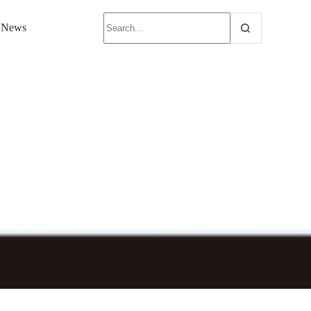
News
nerator