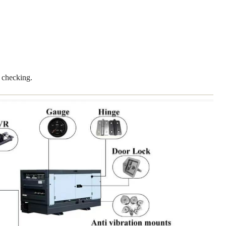
 checking.