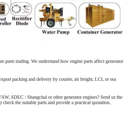
re parts trading. We understand how engine parts affect generator
export packing and delivery by courier, air freight, LCL or sea
 FAW, SDEC / Shangchai or other generator engines? Send us the
check the suitable parts and provide a practical quotation.