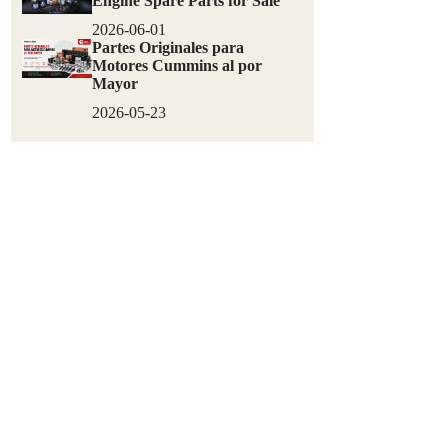
Engine Spare Parts for Sale
2026-06-01
Partes Originales para
Motores Cummins al por
Mayor
2026-05-23