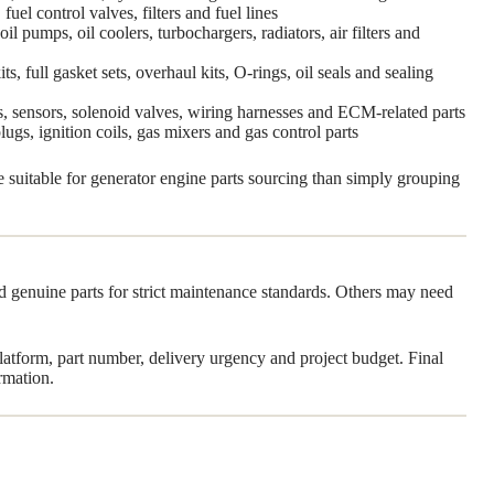
fuel control valves, filters and fuel lines
l pumps, oil coolers, turbochargers, radiators, air filters and
s, full gasket sets, overhaul kits, O-rings, oil seals and sealing
rs, sensors, solenoid valves, wiring harnesses and ECM-related parts
plugs, ignition coils, gas mixers and gas control parts
re suitable for generator engine parts sourcing than simply grouping
ed genuine parts for strict maintenance standards. Others may need
tform, part number, delivery urgency and project budget. Final
rmation.