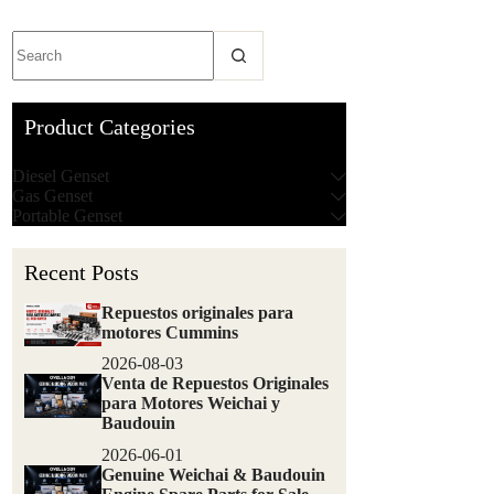
Product Categories
Diesel Genset
Gas Genset
Portable Genset
Recent Posts
Repuestos originales para
motores Cummins
2026-08-03
Venta de Repuestos Originales
para Motores Weichai y
Baudouin
2026-06-01
Genuine Weichai & Baudouin