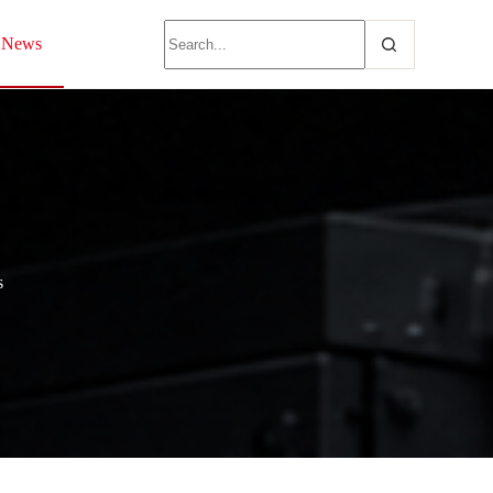
News
s