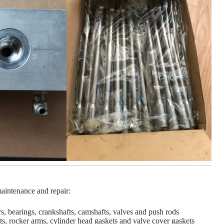
maintenance and repair:
ers, bearings, crankshafts, camshafts, valves and push rods
ts, rocker arms, cylinder head gaskets and valve cover gaskets