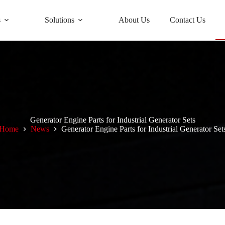
s
Solutions
About Us
Contact Us
Generator Engine Parts for Industrial Generator Sets
Home
News
Generator Engine Parts for Industrial Generator Set