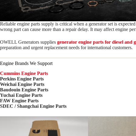
Reliable engine parts supply is critical when a generator set is expected
wrong part can cause more than a repair delay. It may affect engine p
OWELL Generators supplies
generator engine parts for diesel and 
preparation and urgent replacement needs for international customers.
Engine Brands We Support
Cummins Engine Parts
Perkins Engine Parts
Weichai Engine Parts
Baudouin Engine Parts
Yuchai Engine Parts
FAW Engine Parts
SDEC / Shangchai Engine Parts