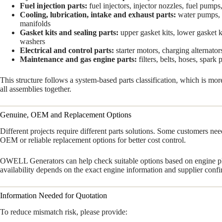
Fuel injection parts:
fuel injectors, injector nozzles, fuel pumps, 
Cooling, lubrication, intake and exhaust parts:
water pumps, oi
manifolds
Gasket kits and sealing parts:
upper gasket kits, lower gasket kit
washers
Electrical and control parts:
starter motors, charging alternato
Maintenance and gas engine parts:
filters, belts, hoses, spark 
This structure follows a system-based parts classification, which is mo
all assemblies together.
Genuine, OEM and Replacement Options
Different projects require different parts solutions. Some customers ne
OEM or reliable replacement options for better cost control.
OWELL Generators can help check suitable options based on engine pla
availability depends on the exact engine information and supplier confi
Information Needed for Quotation
To reduce mismatch risk, please provide: