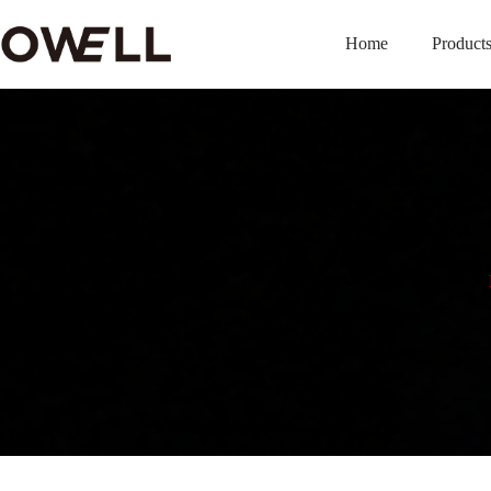
Home
Product