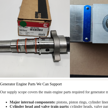
Generator Engine Parts We Can Support
Our supply scope covers the main engine parts required for generator 
Major internal components:
pistons, piston rings, cylinder lin
Cylinder head and valve train parts:
cylinder heads, valve par