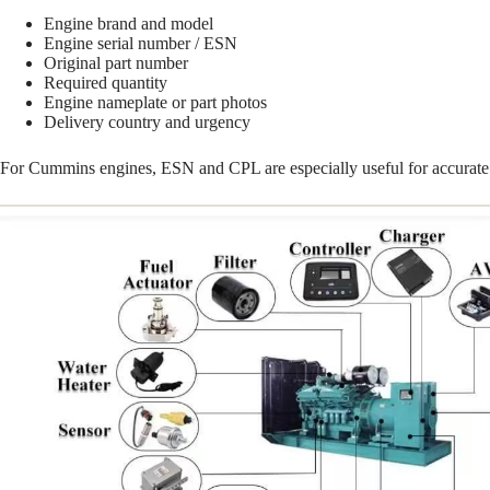
Engine brand and model
Engine serial number / ESN
Original part number
Required quantity
Engine nameplate or part photos
Delivery country and urgency
For Cummins engines, ESN and CPL are especially useful for accurate