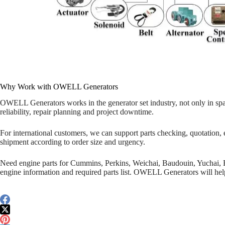
Why Work with OWELL Generators
OWELL Generators works in the generator set industry, not only in spa
reliability, repair planning and project downtime.
For international customers, we can support parts checking, quotation, 
shipment according to order size and urgency.
Need engine parts for Cummins, Perkins, Weichai, Baudouin, Yuchai,
engine information and required parts list. OWELL Generators will help 