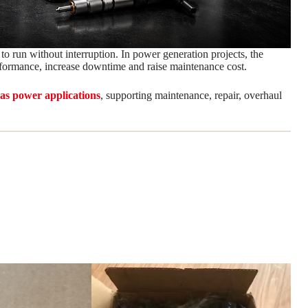
 to run without interruption. In power generation projects, the
erformance, increase downtime and raise maintenance cost.
gas power applications
, supporting maintenance, repair, overhaul