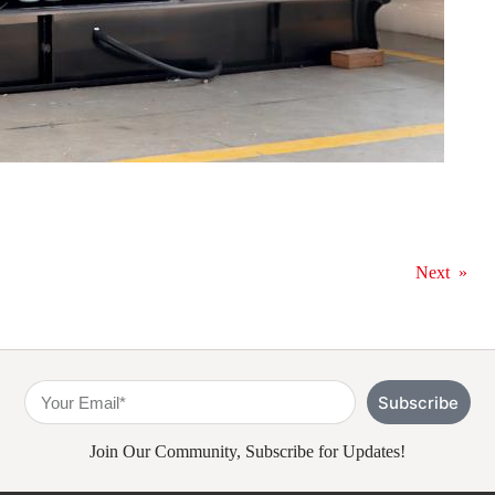
Next
»
Subscribe
Join Our Community, Subscribe for Updates!