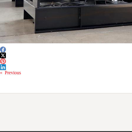
«
Previous