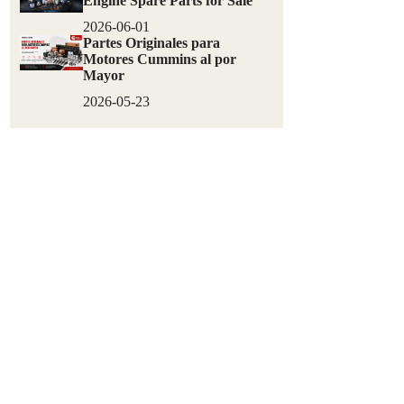
Engine Spare Parts for Sale
2026-06-01
Partes Originales para
Motores Cummins al por
Mayor
2026-05-23