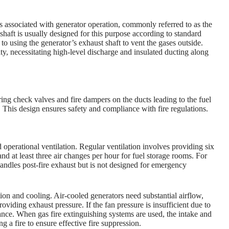
 associated with generator operation, commonly referred to as the
haft is usually designed for this purpose according to standard
 to using the generator’s exhaust shaft to vent the gases outside.
y, necessitating high-level discharge and insulated ducting along
ing check valves and fire dampers on the ducts leading to the fuel
. This design ensures safety and compliance with fire regulations.
operational ventilation. Regular ventilation involves providing six
nd at least three air changes per hour for fuel storage rooms. For
handles post-fire exhaust but is not designed for emergency
ion and cooling. Air-cooled generators need substantial airflow,
roviding exhaust pressure. If the fan pressure is insufficient due to
tance. When gas fire extinguishing systems are used, the intake and
 a fire to ensure effective fire suppression.