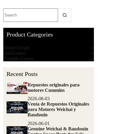
Product Categories
Diesel Genset
Gas Genset
Portable Genset
Recent Posts
Repuestos originales para
motores Cummins
2026-08-03
Venta de Repuestos Originales
para Motores Weichai y
Baudouin
2026-06-01
Genuine Weichai & Baudouin