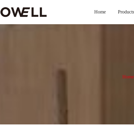
Home
Product
Home