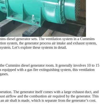
mins diesel generator sets. The ventilation system in a Cummins
ation system, the generator process air intake and exhaust system,
system. Let’s explore these systems in detail.
f the Cummins diesel generator room. It generally involves 10 to 15
 equipped with a gas fire extinguishing system, this ventilation
gases.
peration. The generator itself comes with a large exhaust duct, and
aust airflow and the combustion air required by the generator. This
an air shaft is made, which is separate from the generator’s cost.