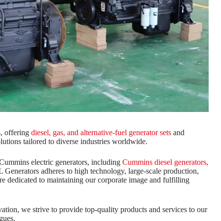
, offering
diesel, gas, and alternative-fuel generator sets
and
lutions tailored to diverse industries worldwide.
Cummins electric generators, including
Cummins diesel generators
,
Generators adheres to high technology, large-scale production,
are dedicated to maintaining our corporate image and fulfilling
ion, we strive to provide top-quality products and services to our
gues.