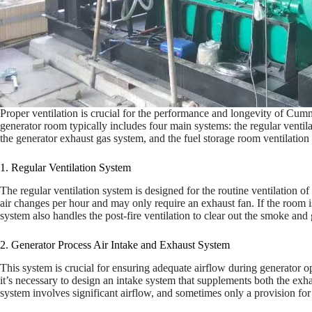
Proper ventilation is crucial for the performance and longevity of Cum
generator room typically includes four main systems: the regular ventil
the generator exhaust gas system, and the fuel storage room ventilation 
1. Regular Ventilation System
The regular ventilation system is designed for the routine ventilation o
air changes per hour and may only require an exhaust fan. If the room is
system also handles the post-fire ventilation to clear out the smoke and 
2. Generator Process Air Intake and Exhaust System
This system is crucial for ensuring adequate airflow during generator o
it’s necessary to design an intake system that supplements both the exh
system involves significant airflow, and sometimes only a provision for 